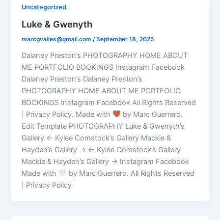
Uncategorized
Luke & Gwenyth
marcgvalles@gmail.com
/
September 18, 2025
Dalaney Preston’s PHOTOGRAPHY HOME ABOUT
ME PORTFOLIO BOOKINGS Instagram Facebook
Dalaney Preston’s Dalaney Preston’s
PHOTOGRAPHY HOME ABOUT ME PORTFOLIO
BOOKINGS Instagram Facebook All Rights Reserved
| Privacy Policy. Made with
by Marc Guerrero.
Edit Template PHOTOGRAPHY Luke & Gwenyth’s
Gallery ← Kylee Comstock’s Gallery Mackie &
Hayden’s Gallery → ← Kylee Comstock’s Gallery
Mackie & Hayden’s Gallery → Instagram Facebook
Made with
by Marc Guerrero. All Rights Reserved
| Privacy Policy