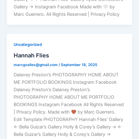
Gallery → Instagram Facebook Made with
by
Marc Guerrero. All Rights Reserved | Privacy Policy
Uncategorized
Hannah Flies
marcgvalles@gmail.com
/
September 18, 2025
Dalaney Preston’s PHOTOGRAPHY HOME ABOUT
ME PORTFOLIO BOOKINGS Instagram Facebook
Dalaney Preston’s Dalaney Preston’s
PHOTOGRAPHY HOME ABOUT ME PORTFOLIO
BOOKINGS Instagram Facebook All Rights Reserved
| Privacy Policy. Made with
by Marc Guerrero.
Edit Template PHOTOGRAPHY Hannah Flies’ Gallery
← Bella Guizar’s Gallery Holly & Corey’s Gallery → ←
Bella Guizar’s Gallery Holly & Corey’s Gallery →