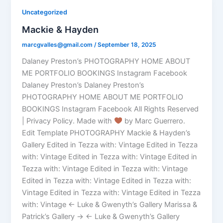
Uncategorized
Mackie & Hayden
marcgvalles@gmail.com
/
September 18, 2025
Dalaney Preston’s PHOTOGRAPHY HOME ABOUT
ME PORTFOLIO BOOKINGS Instagram Facebook
Dalaney Preston’s Dalaney Preston’s
PHOTOGRAPHY HOME ABOUT ME PORTFOLIO
BOOKINGS Instagram Facebook All Rights Reserved
| Privacy Policy. Made with
by Marc Guerrero.
Edit Template PHOTOGRAPHY Mackie & Hayden’s
Gallery Edited in Tezza with: Vintage Edited in Tezza
with: Vintage Edited in Tezza with: Vintage Edited in
Tezza with: Vintage Edited in Tezza with: Vintage
Edited in Tezza with: Vintage Edited in Tezza with:
Vintage Edited in Tezza with: Vintage Edited in Tezza
with: Vintage ← Luke & Gwenyth’s Gallery Marissa &
Patrick’s Gallery → ← Luke & Gwenyth’s Gallery