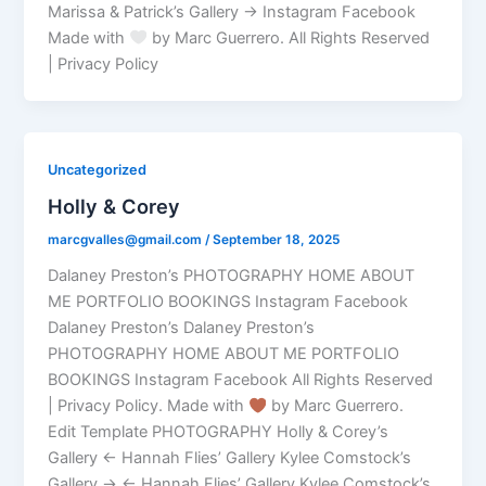
Marissa & Patrick’s Gallery → Instagram Facebook
Made with
by Marc Guerrero. All Rights Reserved
| Privacy Policy
Uncategorized
Holly & Corey
marcgvalles@gmail.com
/
September 18, 2025
Dalaney Preston’s PHOTOGRAPHY HOME ABOUT
ME PORTFOLIO BOOKINGS Instagram Facebook
Dalaney Preston’s Dalaney Preston’s
PHOTOGRAPHY HOME ABOUT ME PORTFOLIO
BOOKINGS Instagram Facebook All Rights Reserved
| Privacy Policy. Made with
by Marc Guerrero.
Edit Template PHOTOGRAPHY Holly & Corey’s
Gallery ← Hannah Flies’ Gallery Kylee Comstock’s
Gallery → ← Hannah Flies’ Gallery Kylee Comstock’s