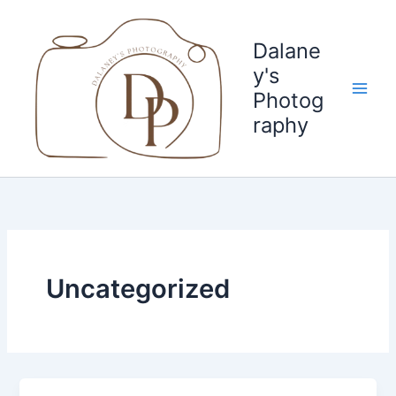
Skip
to
Dalane
content
y's
Photog
raphy
Uncategorized