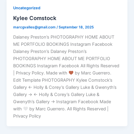
Uncategorized
Kylee Comstock
marcgvalles@gmail.com
/
September 18, 2025
Dalaney Preston’s PHOTOGRAPHY HOME ABOUT
ME PORTFOLIO BOOKINGS Instagram Facebook
Dalaney Preston’s Dalaney Preston’s
PHOTOGRAPHY HOME ABOUT ME PORTFOLIO
BOOKINGS Instagram Facebook All Rights Reserved
| Privacy Policy. Made with
by Marc Guerrero.
Edit Template PHOTOGRAPHY Kylee Comstock’s
Gallery ← Holly & Corey’s Gallery Luke & Gwenyth’s
Gallery → ← Holly & Corey’s Gallery Luke &
Gwenyth’s Gallery → Instagram Facebook Made
with
by Marc Guerrero. All Rights Reserved |
Privacy Policy