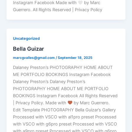
Instagram Facebook Made with
by Marc
Guerrero. All Rights Reserved | Privacy Policy
Uncategorized
Bella Guizar
marcgvalles@gmail.com
/
September 18, 2025
Dalaney Preston’s PHOTOGRAPHY HOME ABOUT
ME PORTFOLIO BOOKINGS Instagram Facebook
Dalaney Preston’s Dalaney Preston’s
PHOTOGRAPHY HOME ABOUT ME PORTFOLIO
BOOKINGS Instagram Facebook All Rights Reserved
| Privacy Policy. Made with
by Marc Guerrero.
Edit Template PHOTOGRAPHY Bella Guizar’s Gallery
Processed with VSCO with al1pro preset Processed
with VSCO with g6pro preset Processed with VSCO
with a9pro preset Processed with VSCO with g6pro