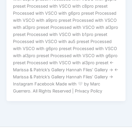
preset Processed with VSCO with c8pro preset
Processed with VSCO with g6pro preset Processed
with VSCO with a9pro preset Processed with VSCO
with al3pro preset Processed with VSCO with al3pro
preset Processed with VSCO with b1pro preset
Processed with VSCO with au5 preset Processed
with VSCO with g6pro preset Processed with VSCO
with al3pro preset Processed with VSCO with g6pro
preset Processed with VSCO with al3pro preset ←
Marissa & Patrick’s Gallery Hannah Flies’ Gallery → ←
Marissa & Patrick’s Gallery Hannah Flies’ Gallery →
Instagram Facebook Made with
by Marc
Guerrero. All Rights Reserved | Privacy Policy