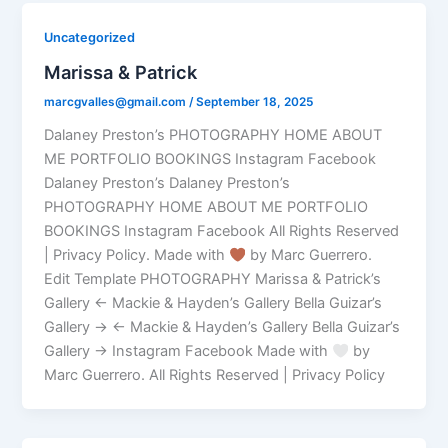
Uncategorized
Marissa & Patrick
marcgvalles@gmail.com
/
September 18, 2025
Dalaney Preston’s PHOTOGRAPHY HOME ABOUT
ME PORTFOLIO BOOKINGS Instagram Facebook
Dalaney Preston’s Dalaney Preston’s
PHOTOGRAPHY HOME ABOUT ME PORTFOLIO
BOOKINGS Instagram Facebook All Rights Reserved
| Privacy Policy. Made with
by Marc Guerrero.
Edit Template PHOTOGRAPHY Marissa & Patrick’s
Gallery ← Mackie & Hayden’s Gallery Bella Guizar’s
Gallery → ← Mackie & Hayden’s Gallery Bella Guizar’s
Gallery → Instagram Facebook Made with
by
Marc Guerrero. All Rights Reserved | Privacy Policy