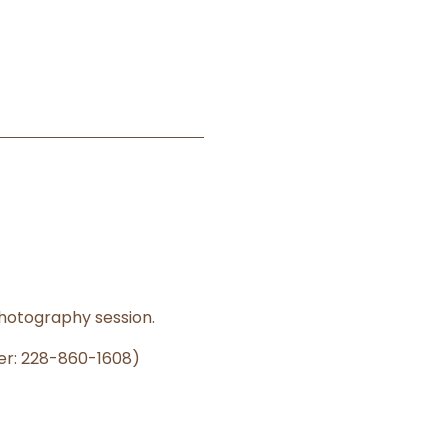
photography session.
er: 228-860-1608)