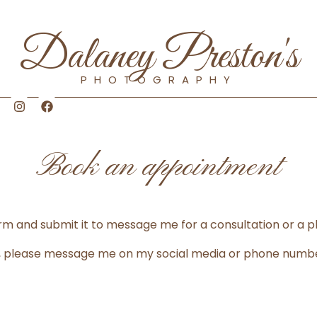
Dalaney Preston's
PHOTOGRAPHY
I
F
n
a
s
c
t
e
a
b
Book an appointment
g
o
r
o
a
k
m
 form and submit it to message me for a consultation or a 
ly, please message me on my social media or phone numb