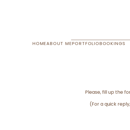
HOME
ABOUT ME
PORTFOLIO
BOOKINGS
Please, fill up the
(For a quick rep